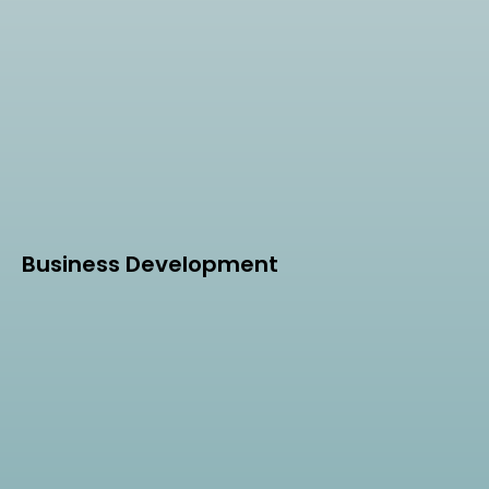
Business Development