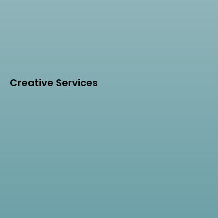
Creative Services