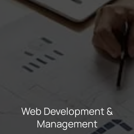
Necessary
These
cookies are
not
optional.
They are
needed for
the
website to
Web Development &
function.
Management
Statistics