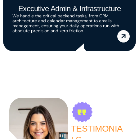
Executive Admin & Infrastructure
We handle the critical backend tasks, from CRM
architecture and calendar management to emails
management, ensuring your daily operations run with
absolute precision and zero friction.
TESTIMONIA