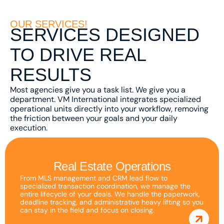
as well as
possible
OUR SERVICES!
SERVICES DESIGNED
during your
visit. If you
TO DRIVE REAL
refuse
RESULTS
these
cookies,
Most agencies give you a task list. We give you a
some
department. VM International integrates specialized
functionality
operational units directly into your workflow, removing
the friction between your goals and your daily
will
execution.
disappear
from the
website.
Real Estate Operations
From MLS management and CRM lead flow to
specialized transaction coordination, we manage the
Marketing
entire lifecycle of your deals. We handle the paperwork,
deadline tracking, and administrative heavy lifting so you
By sharing
can stay in the field and focus on closing.
your