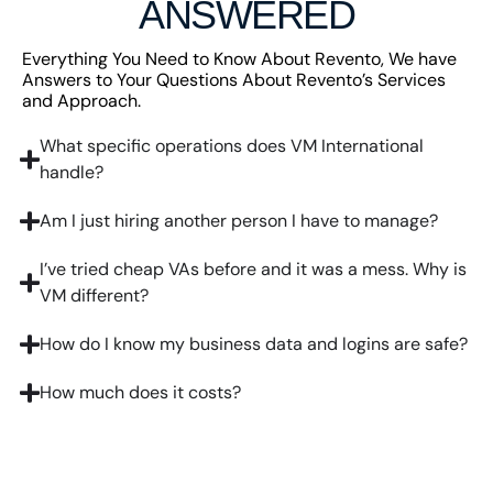
ANSWERED
Everything You Need to Know About Revento, We have
Answers to Your Questions About Revento’s Services
and Approach.
What specific operations does VM International
handle?
Am I just hiring another person I have to manage?
I’ve tried cheap VAs before and it was a mess. Why is
VM different?
How do I know my business data and logins are safe?
How much does it costs?