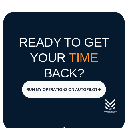
READY TO GET
YOUR
TIME
BACK?
RUN MY OPERATIONS ON AUTOPILOT