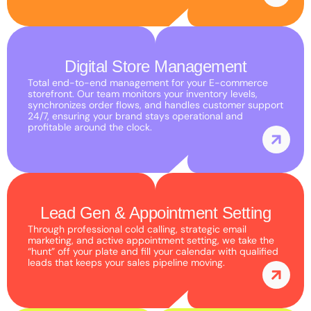
interests
and
behavior as
you visit our
Digital Store Management
site, you
Total end-to-end management for your E-commerce
storefront. Our team monitors your inventory levels,
increase the
synchronizes order flows, and handles customer support
chance of
24/7, ensuring your brand stays operational and
profitable around the clock.
seeing
personalized
content and
offers.
Lead Gen & Appointment Setting
Through professional cold calling, strategic email
marketing, and active appointment setting, we take the
“hunt” off your plate and fill your calendar with qualified
leads that keeps your sales pipeline moving.