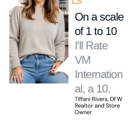
LS
On a scale
of 1 to 10
I'll Rate
VM
Internation
al, a 10.
Tiffani Rivers, DFW
Realtor and Store
Owner