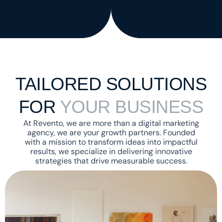
TAILORED SOLUTIONS
Necessary
FOR
YOUR BUSINESS
These
cookies are
At Revento, we are more than a digital marketing
not
agency, we are your growth partners. Founded
optional.
with a mission to transform ideas into impactful
They are
results, we specialize in delivering innovative
needed for
strategies that drive measurable success.
the
website to
function.
Statistics