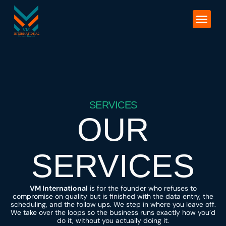
Skip
to
Our Services
content
SERVICES
OUR
SERVICES
VM International
is for the founder who refuses to
compromise on quality but is finished with the data entry, the
scheduling, and the follow ups. We step in where you leave off.
We take over the loops so the business runs exactly how you’d
do it, without you actually doing it.