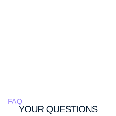
FAQ
YOUR QUESTIONS