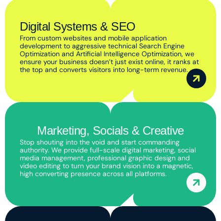
Digital Systems & SEO
From custom websites and mobile application
development to aggressive technical Search Engine
Optimization and Artificial Intelligence Optimization, we
ensure your business doesn’t just exist online, it ranks at
the top and converts visitors into long-term revenue.
Marketing, Socials & Creative
Stop shouting into the void and start commanding
authority. We provide full-scale digital marketing, social
media management, professional graphic design and
video editing to turn your brand vision into a magnetic,
high converting presence across all platforms.