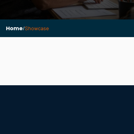
Home
/
Showcase
Necessary
These
cookies are
not
optional.
They are
needed for
the
website to
function.
Statistics