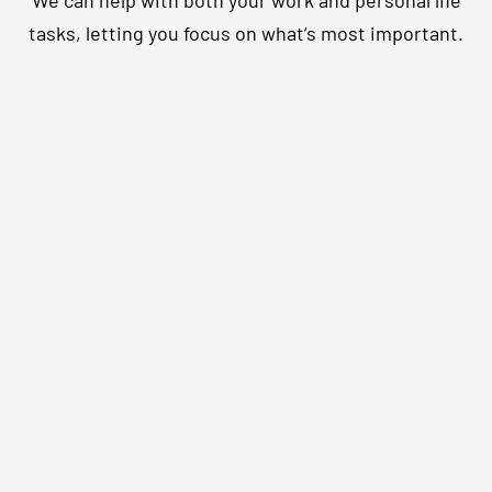
We can help with both your work and personal life
tasks, letting you focus on what’s most important.