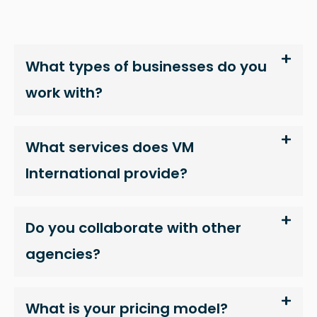
In order for
us to
improve
the
What types of businesses do you
website's
work with?
functionality
and
structure,
What services does VM
based on
how the
International provide?
website is
used.
Do you collaborate with other
agencies?
Experience
In order for
our website
What is your pricing model?
to perform