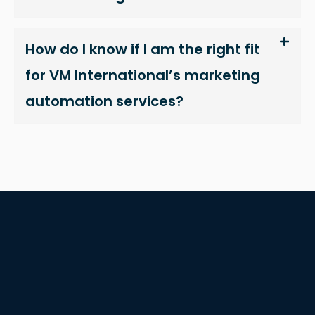
interests
and
How do I know if I am the right fit
behavior as
you visit our
for VM International’s marketing
site, you
automation services?
increase the
chance of
seeing
personalized
content and
offers.