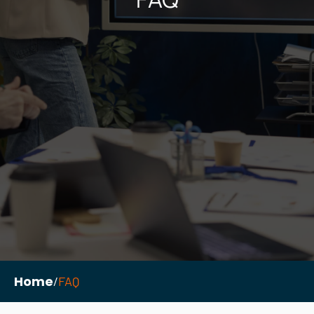
Necessary
These
cookies are
not
optional.
They are
needed for
the
website to
function.
Home
/
FAQ
Statistics