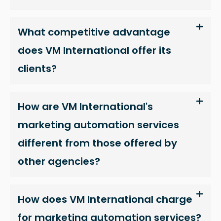
as well as
possible
What competitive advantage
during your
visit. If you
does VM International offer its
refuse
clients?
these
cookies,
some
How are VM International's
functionality
will
marketing automation services
disappear
different from those offered by
from the
website.
other agencies?
Marketing
How does VM International charge
By sharing
for marketing automation services?
your