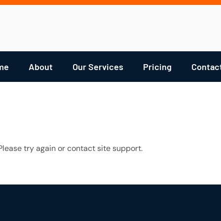
me
About
Our Services
Pricing
Contac
Please try again or contact site support.