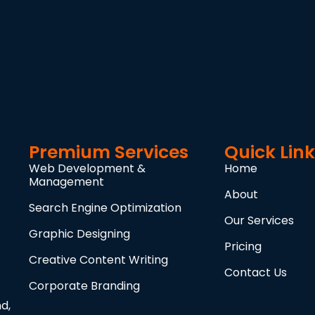
Premium Services
Quick Lin
Web Development &
Home
Management
About
Search Engine Optimization
Our Services
Graphic Designing
Pricing
Creative Content Writing
Contact Us
Corporate Branding
d,