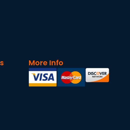
ks
More Info