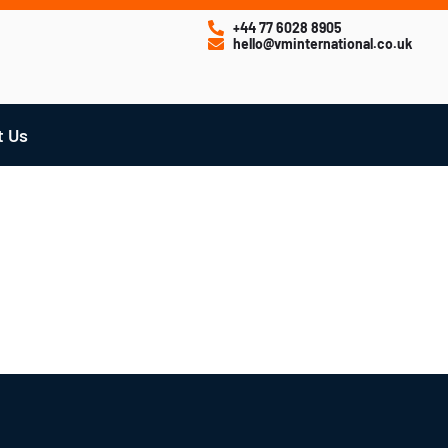
+44 77 6028 8905
hello@vminternational.co.uk
t Us