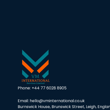
Necessary
These
cookies are
not
optional.
They are
Phone:
+44 77 6028 8905
needed for
the website
to function.
Email: hello@vminternational.co.uk
Burnswick House, Brunswick Street, Leigh, Englan