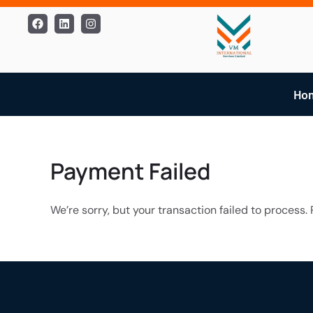
Skip
Facebook
Linkedin
Instagram
to
content
Ho
Payment Failed
We’re sorry, but your transaction failed to process. 